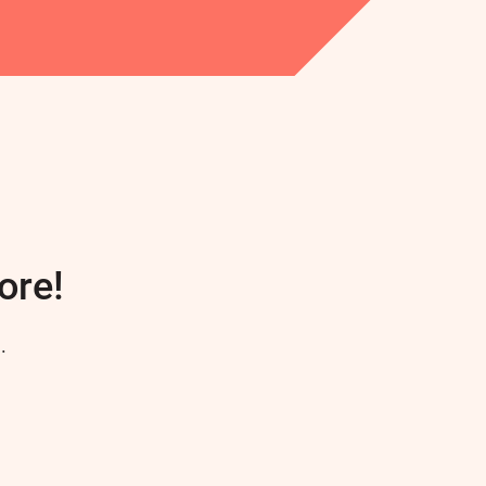
ore!
.