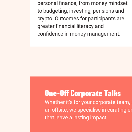
personal finance, from money mindset
to budgeting, investing, pensions and
crypto. Outcomes for participants are
greater financial literacy and
confidence in money management.
One-Off Corporate Talks
Whether it’s for your corporate team,
an offsite, we specialise in curating
that leave a lasting impact.