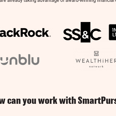
re already taking advantage of award-winning financial 
w can you work with SmartPur