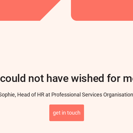
could not have wished for m
Sophie, Head of HR at Professional Services Organisation
get in touch