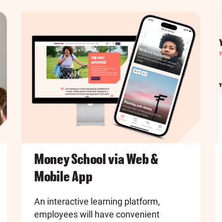
Money School via Web &
Mobile App
An interactive learning platform,
employees will have convenient