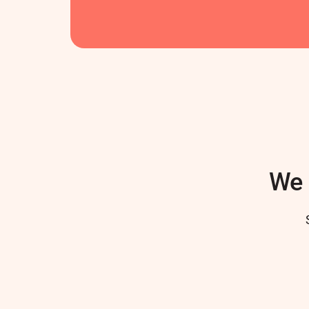
We 
Author