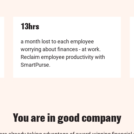
13hrs
a month lost to each employee
worrying about finances - at work.
Reclaim employee productivity with
SmartPurse.
You are in good company