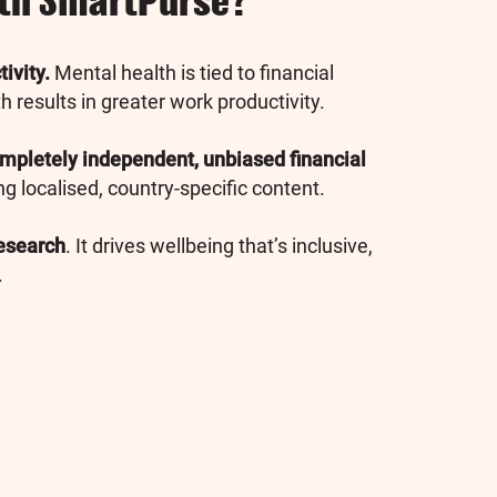
ith SmartPurse?
ivity.
Mental health is tied to financial
 results in greater work productivity.
mpletely independent, unbiased financial
ng localised, country-specific content.
esearch
. It drives wellbeing that’s inclusive,
.