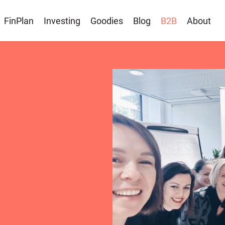
FinPlan
Investing
Goodies
Blog
B2B
About