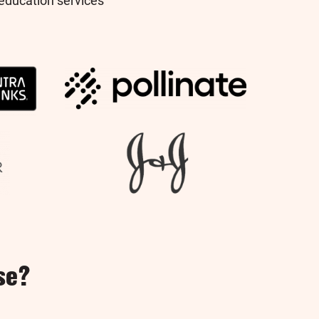
education services
se?