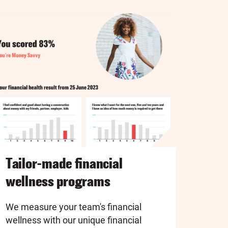
Tailor-made financial
wellness programs
We measure your team's financial
wellness with our unique financial