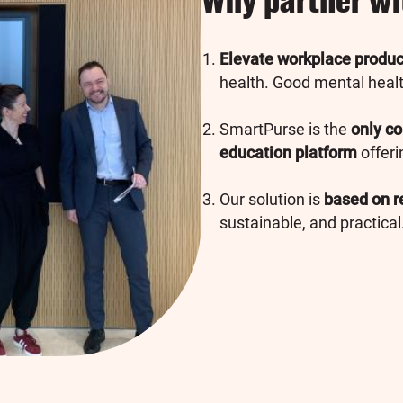
Why partner w
Elevate workplace product
health. Good mental health
SmartPurse is the
only co
education platform
offeri
Our solution is
based on r
sustainable, and practical