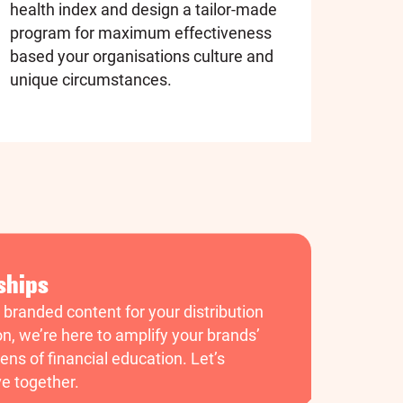
health index and design a tailor-made
program for maximum effectiveness
based your organisations culture and
unique circumstances.
ships
g branded content for your distribution
on, we’re here to amplify your brands’
ens of financial education. Let’s
ve together.