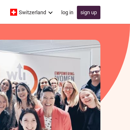
Switzerland
log in
sign up
Global
Switzerland
UK
Schweiz
Österreich