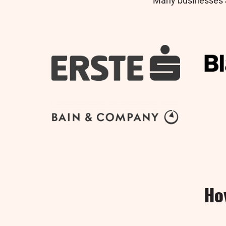
Many businesses a
Ho