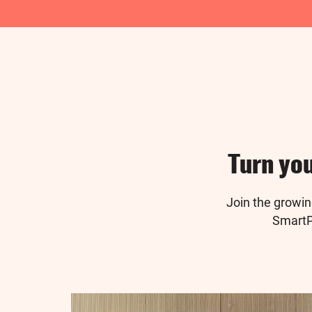
Turn you
Join the growi
SmartPu