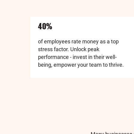
40%
of employees rate money as a top
stress factor. Unlock peak
performance - invest in their well-
being, empower your team to thrive.