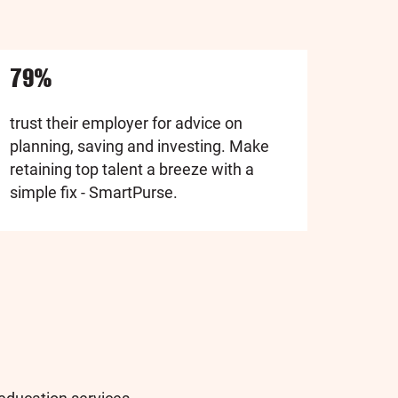
79%
trust their employer for advice on
planning, saving and investing. Make
retaining top talent a breeze with a
simple fix - SmartPurse.