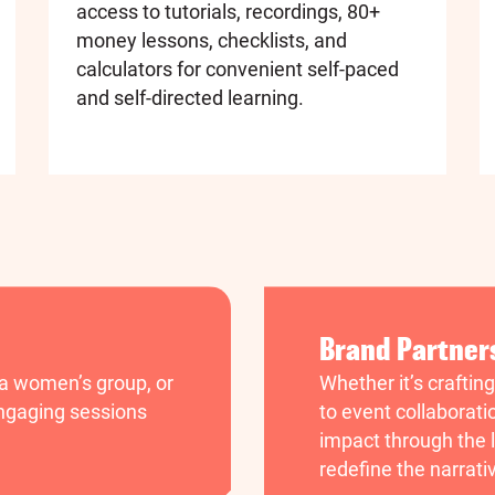
access to tutorials, recordings, 80+
money lessons, checklists, and
calculators for convenient self-paced
and self-directed learning.
Brand Partner
 a women’s group, or
Whether it’s craftin
 engaging sessions
to event collaborati
impact through the l
redefine the narrati