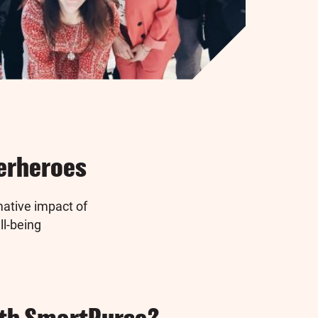
perheroes
ative impact of
ll-being