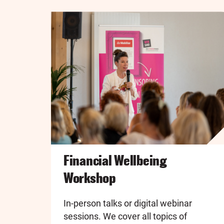
Financial Wellbeing
Workshop
In-person talks or digital webinar
sessions. We cover all topics of