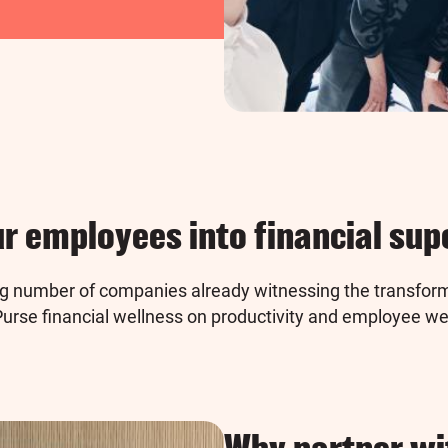
r employees into financial su
ng number of companies already witnessing the transform
rse financial wellness on productivity and employee we