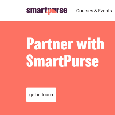
Skip
to
Courses & Events
main
content
Partner with
SmartPurse
get in touch