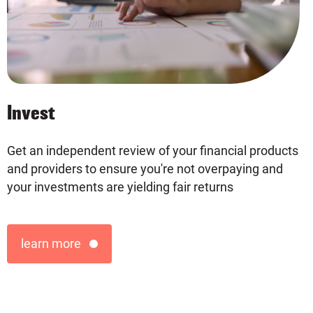
Invest
Ne
Get an independent review of your financial products
and providers to ensure you're not overpaying and
your investments are yielding fair returns
learn more