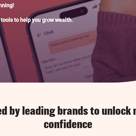
anning!
 tools to help you grow wealth.
ed by leading brands to unlock
confidence