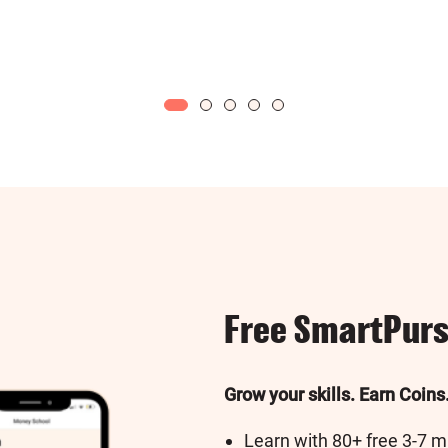
Free SmartPurs
Grow your skills. Earn Coins
Learn with 80+ free 3-7 m