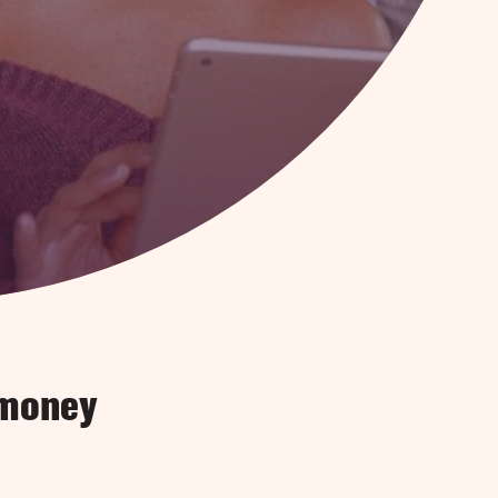
 money