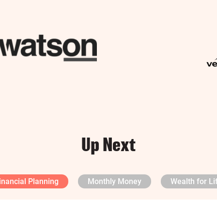
Up Next
inancial Planning
Monthly Money
Wealth for Li