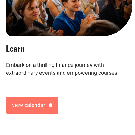
Learn
Previous
Embark on a thrilling finance journey with
extraordinary events and empowering courses
view calendar