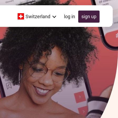
Switzerland
log in
sign up
Global
Switzerland
UK
Schweiz
Österreich