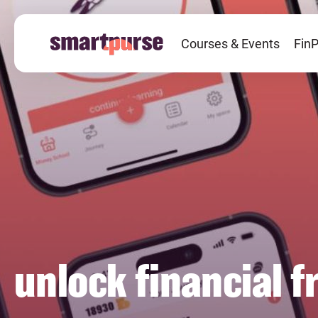
Skip
to
Courses & Events
FinP
main
content
unlock financial 