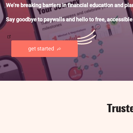
We’re breaking barriers in financial education and pl
Say goodbye to paywalls and hello to free, accessible
get started
Trust