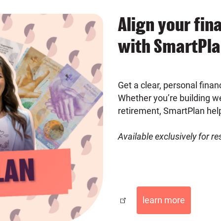
Align your fin
with SmartPl
Get a clear, personal financ
Whether you’re building we
retirement, SmartPlan hel
Available exclusively for r
learn more