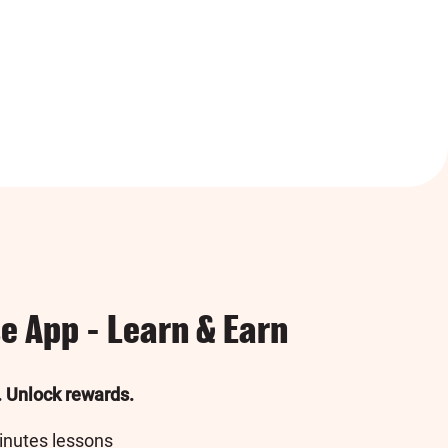
e App - Learn & Earn
. Unlock rewards.
inutes lessons