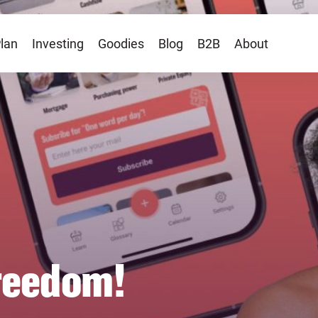
lan
Investing
Goodies
Blog
B2B
About
freedom!