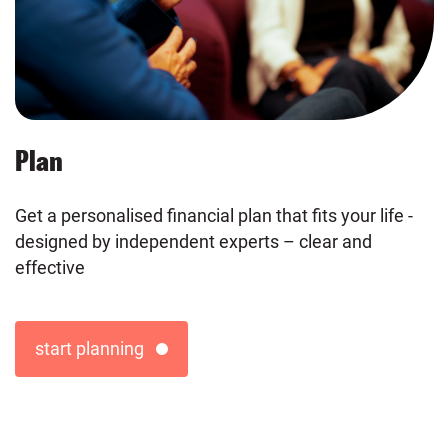
Plan
Get a personalised financial plan that fits your life -
designed by independent experts – clear and
effective
start planning