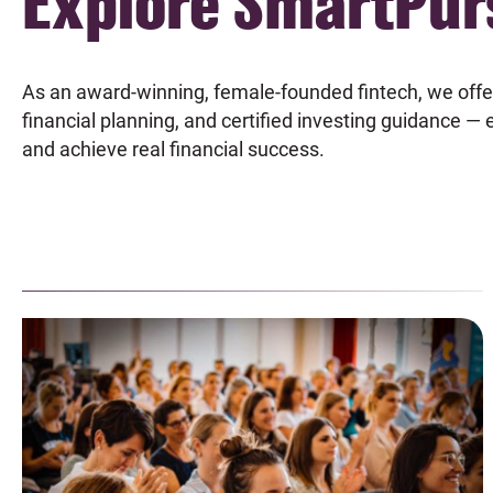
Explore SmartPur
As an award-winning, female-founded fintech, we offe
financial planning, and certified investing guidance —
and achieve real financial success.