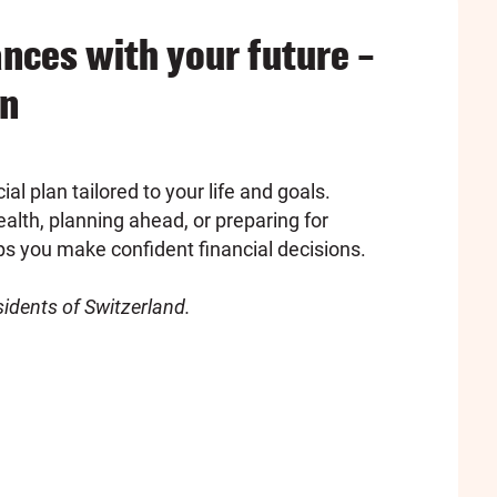
ances with your future –
an
ial plan tailored to your life and goals.
alth, planning ahead, or preparing for
ps you make confident financial decisions.
esidents of Switzerland.