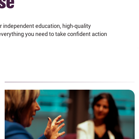
se
r independent education, high-quality
 everything you need to take confident action