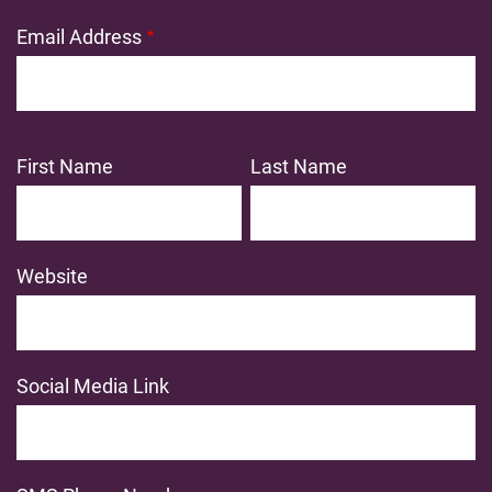
Email Address
First Name
Last Name
Website
Social Media Link