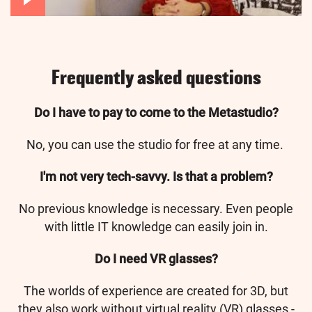
Frequently asked questions
Do I have to pay to come to the Metastudio?
No, you can use the studio for free at any time.
I'm not very tech-savvy. Is that a problem?
No previous knowledge is necessary. Even people
with little IT knowledge can easily join in.
Do I need VR glasses?
The worlds of experience are created for 3D, but
they also work without virtual reality (VR) glasses -