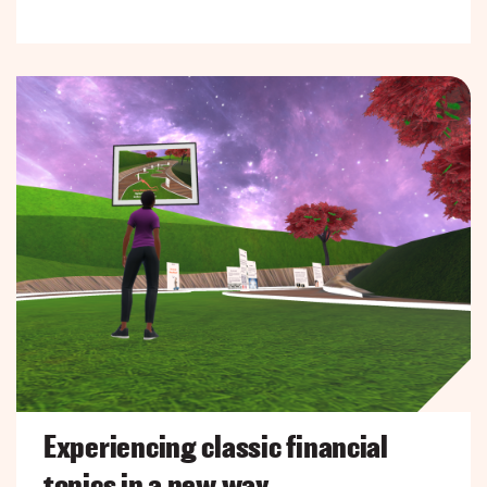
Experiencing classic financial
topics in a new way