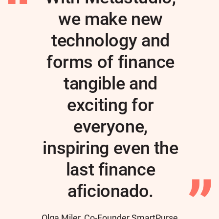
we make new
technology and
forms of finance
tangible and
exciting for
everyone,
inspiring even the
last finance
aficionado.
Author
Olga Miler, Co-Founder SmartPurse