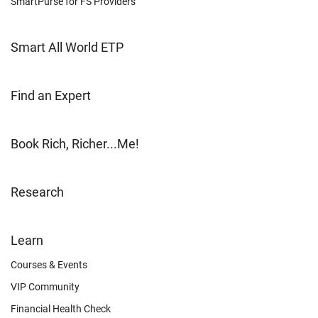
SmartPurse for FS Providers
Smart All World ETP
Find an Expert
Book Rich, Richer...Me!
Research
FOOTER
Learn
OTHER
Courses & Events
VIP Community
Financial Health Check