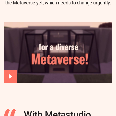
the Metaverse yet, which needs to change urgently.
With Metastudio,