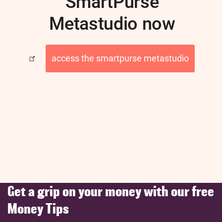
SmartPurse
Metastudio now
access the smartpurse metastudio
Get a grip on your money with our free
Money Tips