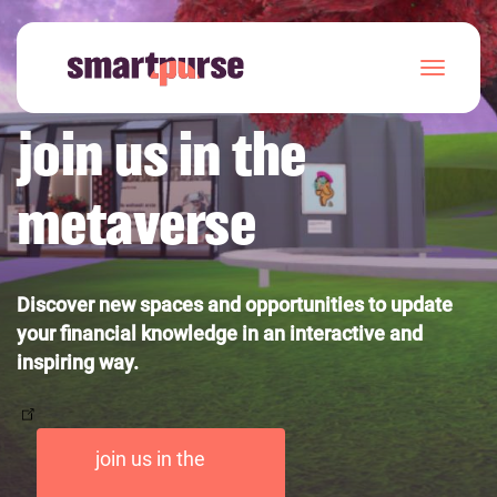
Skip
to
T
main
o
content
g
join us in the
g
l
e
metaverse
n
a
v
i
g
Discover new spaces and opportunities to update
a
your financial knowledge in an interactive and
t
i
inspiring way.
o
n
join us in the