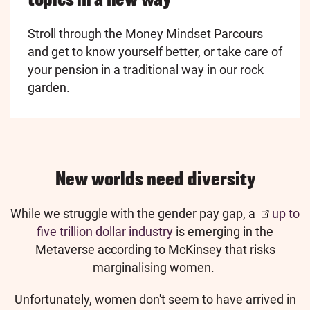
Stroll through the Money Mindset Parcours
and get to know yourself better, or take care of
your pension in a traditional way in our rock
garden.
New worlds need diversity
While we struggle with the gender pay gap, a
up to
five trillion dollar industry
is emerging in the
Metaverse according to McKinsey that risks
marginalising women.
Unfortunately, women don't seem to have arrived in