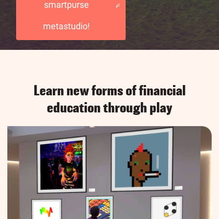
smartpurse
metastudio!
Learn new forms of financial
education through play