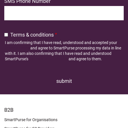
SMS Phone Number
Terms & conditions
I am confirming that I have read, understood and accepted your
Privacy Policy
and agree to SmartPurse processing my data in line
with it. I am also confirming that I have read and understood
SmartPurse's
Terms and Conditions
and agree to them.
FOOTER
B2B
LEARN
SmartPurse for Organisations