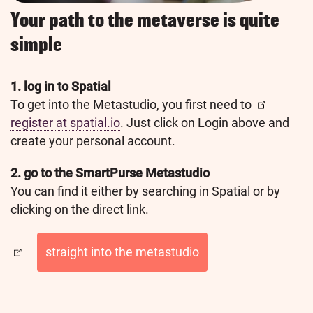
Your path to the metaverse is quite
simple
1. log in to Spatial
To get into the Metastudio, you first need to
register at spatial.io
. Just click on Login above and
create your personal account.
2. go to the SmartPurse Metastudio
You can find it either by searching in Spatial or by
clicking on the direct link.
straight into the metastudio