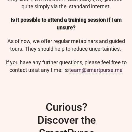
quite simply via the standard internet.
Is it possible to attend a training session if I am
unsure?
As of now, we offer regular metabinars and guided
tours. They should help to reduce uncertainties.
If you have any further questions, please feel free to
contact us at any time:
team@smartpurse.me
Curious?
Discover the