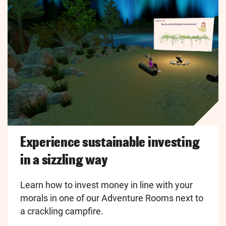
Experience sustainable investing
in a sizzling way
Learn how to invest money in line with your
morals in one of our Adventure Rooms next to
a crackling campfire.