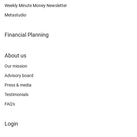
Weekly Minute Money Newsletter
Metastudio
Financial Planning
FOOTER
About us
CONNECT
Our mission
Advisory board
Press & media
Testimonials
FAQ's
FOOTER
Login
ABOUT