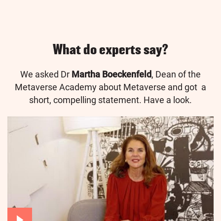
What do experts say?
We asked Dr
Martha Boeckenfeld
, Dean of the
Metaverse Academy about Metaverse and got a
short, compelling statement. Have a look.