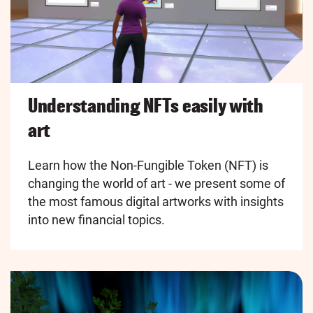
Understanding NFTs easily with
art
Learn how the Non-Fungible Token (NFT) is
changing the world of art - we present some of
the most famous digital artworks with insights
into new financial topics.