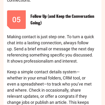
connections.
Follow Up (and Keep the Conversation
05
Going)
Making contact is just step one. To turn a quick
chat into a lasting connection, always follow
up. Send a brief email or message the next day
referencing something specific you discussed.
It shows professionalism and interest.
Keep a simple contact details system—
whether in your email folders, CRM tool, or
even a spreadsheet—to track who you’ve met
and where. Check in occasionally, share
relevant updates, or offer a congrats if they
change jobs or publish an article. This keeps