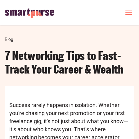
Skip
to
T
o
main
g
content
g
l
Breadcrumb
Blog
e
n
7 Networking Tips to Fast-
a
v
Track Your Career & Wealth
i
g
a
t
i
o
Success rarely happens in isolation. Whether
n
you're chasing your next promotion or your first
freelance gig, it's not just about what you know—
it’s about who knows you. That’s where
networking becomes your career accelerator