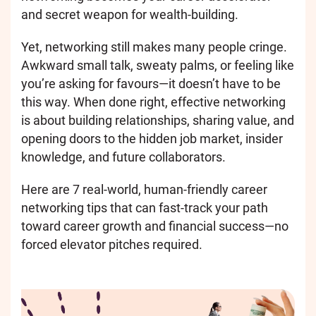
and secret weapon for wealth-building.
Yet, networking still makes many people cringe.
Awkward small talk, sweaty palms, or feeling like
you’re asking for favours—it doesn’t have to be
this way. When done right, effective networking
is about building relationships, sharing value, and
opening doors to the hidden job market, insider
knowledge, and future collaborators.
Here are 7 real-world, human-friendly career
networking tips that can fast-track your path
toward career growth and financial success—no
forced elevator pitches required.