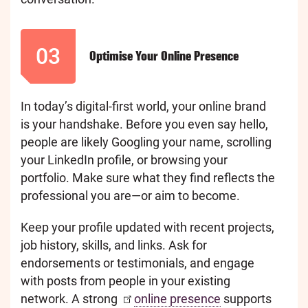
03
Optimise Your Online Presence
In today’s digital-first world, your online brand
is your handshake. Before you even say hello,
people are likely Googling your name, scrolling
your LinkedIn profile, or browsing your
portfolio. Make sure what they find reflects the
professional you are—or aim to become.
Keep your profile updated with recent projects,
job history, skills, and links. Ask for
endorsements or testimonials, and engage
with posts from people in your existing
network. A strong
online presence
supports