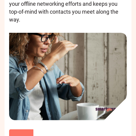
your offline networking efforts and keeps you
top-of-mind with contacts you meet along the
way.