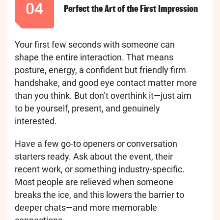
04
Perfect the Art of the First Impression
Your first few seconds with someone can
shape the entire interaction. That means
posture, energy, a confident but friendly firm
handshake, and good eye contact matter more
than you think. But don’t overthink it—just aim
to be yourself, present, and genuinely
interested.
Have a few go-to openers or conversation
starters ready. Ask about the event, their
recent work, or something industry-specific.
Most people are relieved when someone
breaks the ice, and this lowers the barrier to
deeper chats—and more memorable