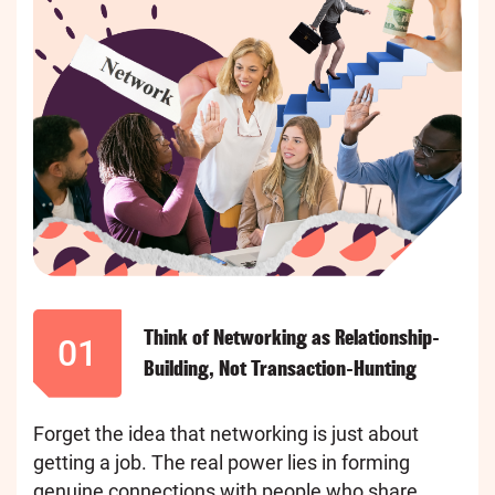
Think of Networking as Relationship-
01
Building, Not Transaction-Hunting
Forget the idea that networking is just about
getting a job. The real power lies in forming
genuine connections with people who share