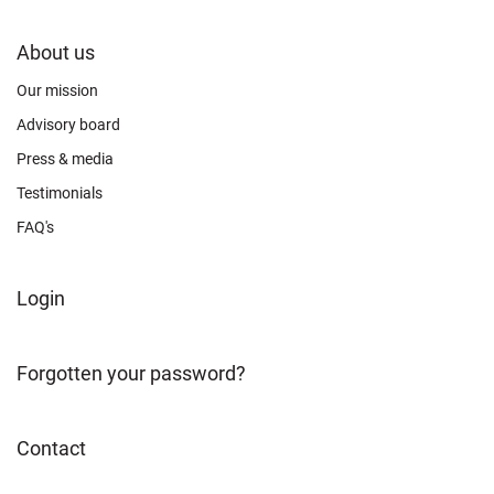
FOOTER
About us
CONNECT
Our mission
Advisory board
Press & media
Testimonials
FAQ's
FOOTER
Login
ABOUT
Forgotten your password?
Contact