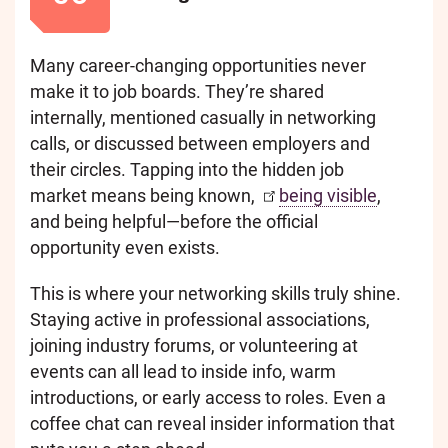
Many career-changing opportunities never
make it to job boards. They’re shared
internally, mentioned casually in networking
calls, or discussed between employers and
their circles. Tapping into the hidden job
market means being known,
being visible
,
and being helpful—before the official
opportunity even exists.
This is where your networking skills truly shine.
Staying active in professional associations,
joining industry forums, or volunteering at
events can all lead to inside info, warm
introductions, or early access to roles. Even a
coffee chat can reveal insider information that