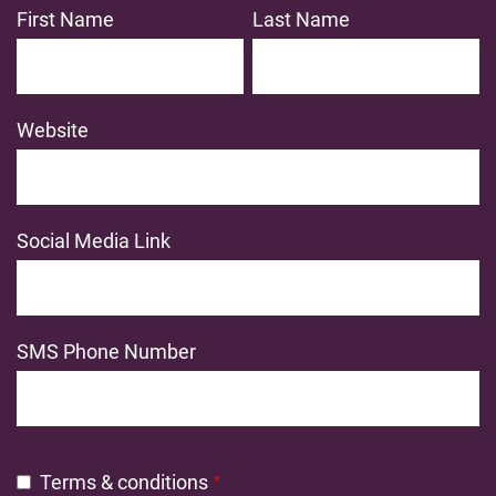
First Name
Last Name
Website
Social Media Link
SMS Phone Number
Terms & conditions