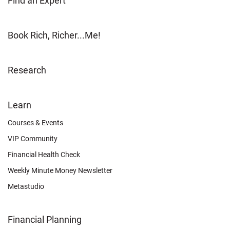
Find an Expert
Book Rich, Richer...Me!
Research
FOOTER
Learn
OTHER
Courses & Events
VIP Community
Financial Health Check
Weekly Minute Money Newsletter
Metastudio
Financial Planning