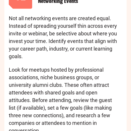
Networking Events
Not all networking events are created equal.
Instead of spreading yourself thin across every
invite or webinar, be selective about where you
invest your time. Identify events that align with
your career path, industry, or current learning
goals.
Look for meetups hosted by professional
associations, niche business groups, or
university alumni clubs. These often attract
attendees with shared goals and open
attitudes. Before attending, review the guest
list (if available), set a few goals (like making
three new connections), and research a few
companies or attendees to mention in
conversation.