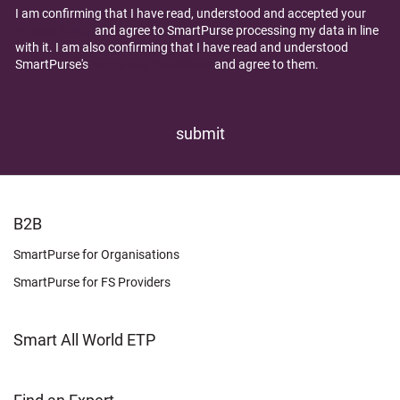
I am confirming that I have read, understood and accepted your
Privacy Policy
and agree to SmartPurse processing my data in line
with it. I am also confirming that I have read and understood
SmartPurse's
Terms and Conditions
and agree to them.
FOOTER
B2B
LEARN
SmartPurse for Organisations
SmartPurse for FS Providers
Smart All World ETP