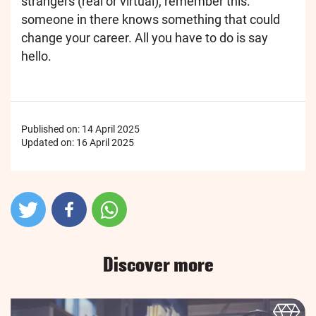
strangers (real or virtual), remember this:
someone in there knows something that could
change your career. All you have to do is say
hello.
Published on:
14 April 2025
Updated on:
16 April 2025
Discover more