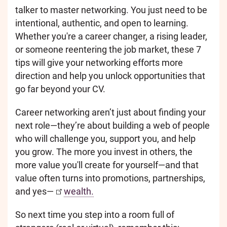
talker to master networking. You just need to be
intentional, authentic, and open to learning.
Whether you're a career changer, a rising leader,
or someone reentering the job market, these 7
tips will give your networking efforts more
direction and help you unlock opportunities that
go far beyond your CV.
Career networking aren’t just about finding your
next role—they’re about building a web of people
who will challenge you, support you, and help
you grow. The more you invest in others, the
more value you'll create for yourself—and that
value often turns into promotions, partnerships,
and yes—
wealth.
So next time you step into a room full of