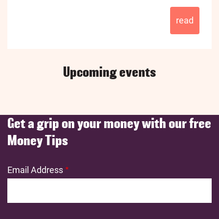
read
Upcoming events
Get a grip on your money with our free
Money Tips
Email Address