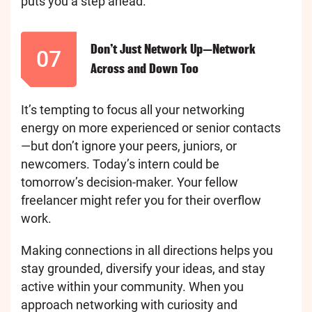
puts you a step ahead.
Don’t Just Network Up—Network
07
Across and Down Too
It’s tempting to focus all your networking
energy on more experienced or senior contacts
—but don’t ignore your peers, juniors, or
newcomers. Today’s intern could be
tomorrow’s decision-maker. Your fellow
freelancer might refer you for their overflow
work.
Making connections in all directions helps you
stay grounded, diversify your ideas, and stay
active within your community. When you
approach networking with curiosity and