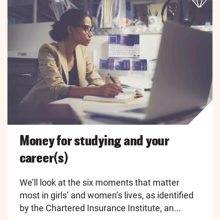
Money for studying and your
career(s)
We’ll look at the six moments that matter
most in girls’ and women’s lives, as identified
by the Chartered Insurance Institute, an...