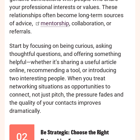
your professional interests or values. These
relationships often become long-term sources
of advice,
mentorship
, collaboration, or
referrals.
Start by focusing on being curious, asking
thoughtful questions, and offering something
helpful—whether it’s sharing a useful article
online, recommending a tool, or introducing
two interesting people. When you treat
networking situations as opportunities to
connect, not just pitch, the pressure fades and
the quality of your contacts improves
dramatically.
Be Strategic: Choose the Right
02