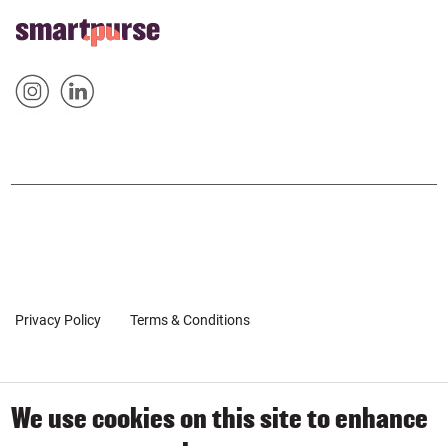
FOOTER
Home
HOME
Sm
Sm
&
artp
artp
SOCIAL
urse
urse
POPUP
on
on
Inst
Link
agr
edin
am
Privacy Policy
Terms & Conditions
Client Coaching Terms
We use cookies on this site to enhance
© 2019-2026 by SmartPurse