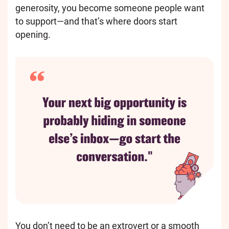
generosity, you become someone people want
to support—and that’s where doors start
opening.
You don’t need to be an extrovert or a smooth