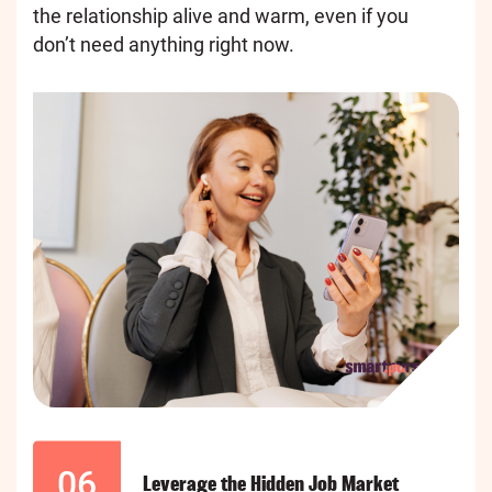
the relationship alive and warm, even if you
don’t need anything right now.
06
Leverage the Hidden Job Market